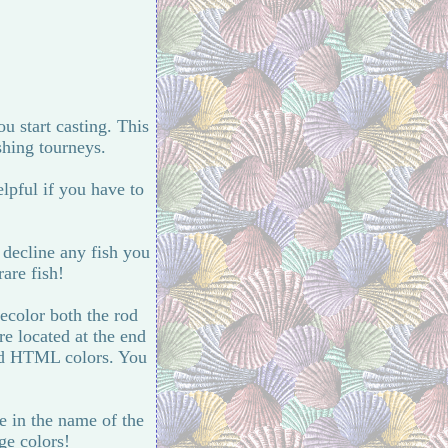
ou start casting. This
shing tourneys.
lpful if you have to
 decline any fish you
rare fish!
recolor both the rod
e located at the end
ed HTML colors. You
e in the name of the
ge colors!