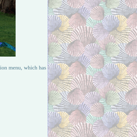
ation menu, which has