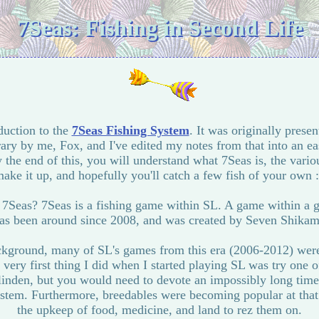
7Seas: Fishing in Second Life
oduction to the
7Seas Fishing System
. It was originally presen
ary by me, Fox, and I've edited my notes from that into an ea
y the end of this, you will understand what 7Seas is, the vari
ake it up, and hopefully you'll catch a few fish of your own 
s 7Seas? 7Seas is a fishing game within SL. A game within a g
as been around since 2008, and was created by Seven Shikam
background, many of SL's games from this era (2006-2012) wer
very first thing I did when I started playing SL was try one of
inden, but you would need to devote an impossibly long time 
stem. Furthermore, breedables were becoming popular at that
the upkeep of food, medicine, and land to rez them on.