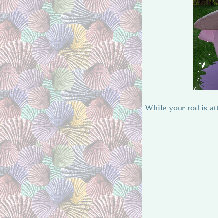
While your rod is at