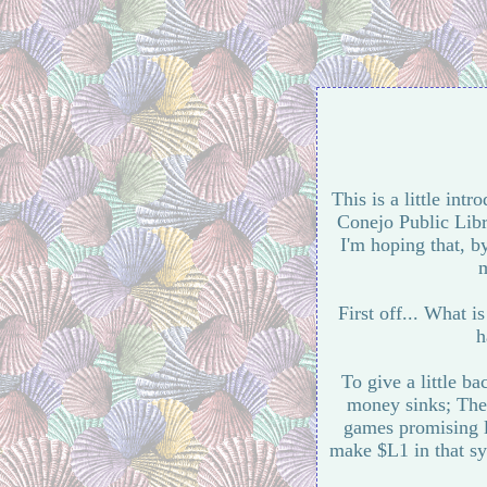
This is a little intr
Conejo Public Libr
I'm hoping that, b
m
First off... What i
h
To give a little 
money sinks; The 
games promising l
make $L1 in that sy