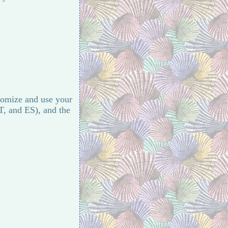
stomize and use your
T, and ES), and the