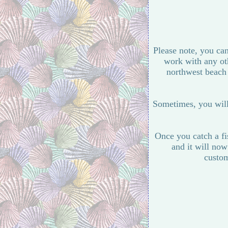
Please note, you can
work with any oth
northwest beach a
Sometimes, you will 
Once you catch a fis
and it will now
custom