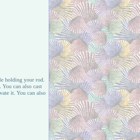
ile holding your rod.
. You can also cast
vate it. You can also