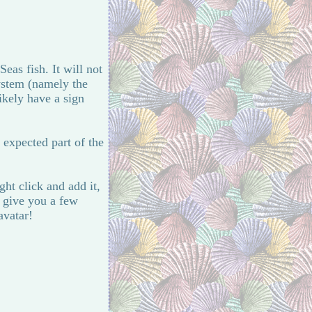
eas fish. It will not
system (namely the
likely have a sign
 expected part of the
ght click and add it,
o give you a few
avatar!