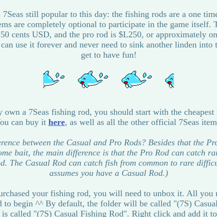
7Seas still popular to this day: the fishing rods are a one ti
tems are completely optional to participate in the game itself. 
 50 cents USD, and the pro rod is $L250, or approximately 
can use it forever and never need to sink another linden into 
get to have fun!
y own a 7Seas fishing rod, you should start with the cheapest
ou can buy it
here
, as well as all the other official 7Seas item
ference between the Casual and Pro Rods? Besides that the P
some bait, the main difference is that the Pro Rod can catch rar
d. The Casual Rod can catch fish from common to rare difficult
assumes you have a Casual Rod.)
chased your fishing rod, you will need to unbox it. All you r
 to begin ^^ By default, the folder will be called "(7S) Casu
 is called "(7S) Casual Fishing Rod". Right click and add it to