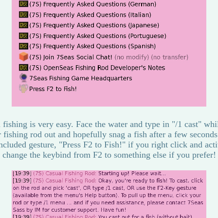
 fishing is very easy. Face the water and type in "/1 cast" wh
r fishing rod out and hopefully snag a fish after a few seconds
ncluded gesture, "Press F2 to Fish!" if you right click and acti
change the keybind from F2 to something else if you prefer!