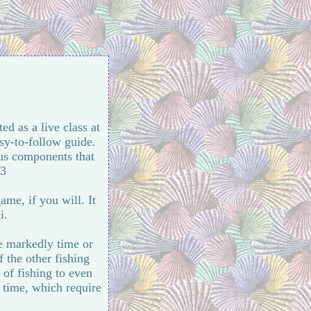
ted as a live class at
sy-to-follow guide.
ous components that
:3
ame, if you will. It
i.
e markedly time or
 the other fishing
of fishing to even
 time, which require