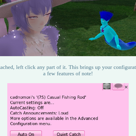
tached, left click any part of it. This brings up your configur
a few features of note!