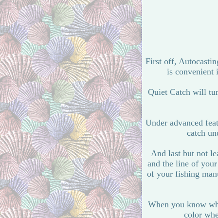
First off, Autocastin
is convenient 
Quiet Catch will tu
Under advanced featu
catch und
And last but not le
and the line of you
of your fishing ma
When you know what 
color whe