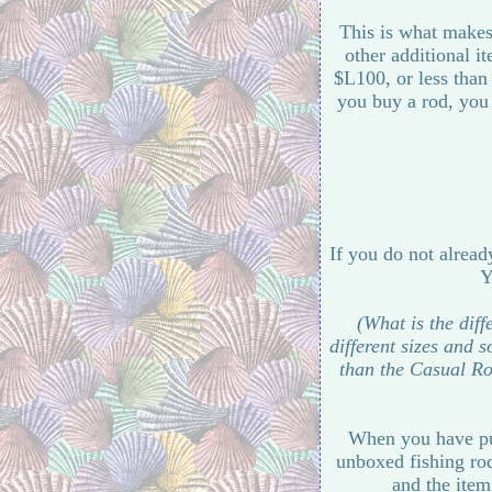
This is what makes 
other additional i
$L100, or less than
you buy a rod, you 
If you do not alread
Y
(What is the dif
different sizes and 
than the Casual Ro
When you have pur
unboxed fishing rod
and the item