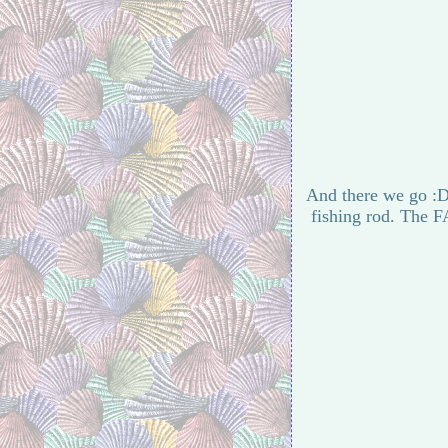
And there we go :D 
fishing rod. The F