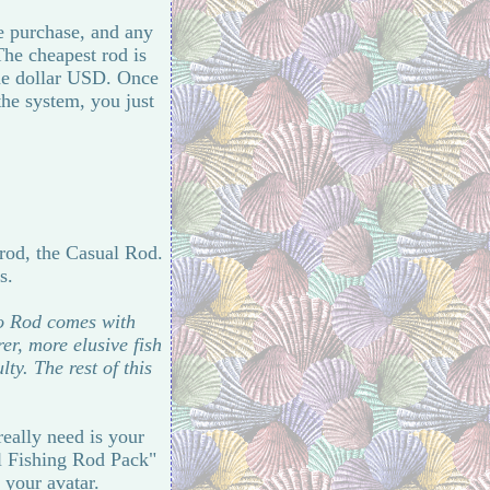
me purchase, and any
The cheapest rod is
one dollar USD. Once
the system, you just
 rod, the Casual Rod.
s.
ro Rod comes with
er, more elusive fish
y. The rest of this
eally need is your
al Fishing Rod Pack"
 your avatar.