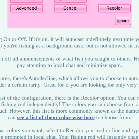
g On or Off. If it's on, it will autocast indefinitely next time y
if you're fishing as a background task, but is not allowed in fi
rn off all announcements of what fish you caught to others. He
pay attention to local chat and minimize spam.
res, there's Autodecline, which allows you to choose to auto
er a certain rarity. Great for if you are looking for only very 
ast of the configuration, there is the Recolor option. You can 
r fishing rod independently! The colors you can choose from ar
nual. However, this list is more commonly known as the nam
can
see a list of them color-wise here
to choose from.
colors you want, select to Recolor your rod or line and typ
n prompted in local chat. Your fishing rod will instantly chan