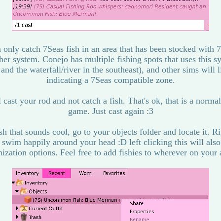
 only catch 7Seas fish in an area that has been stocked with 7S
er system. Conejo has multiple fishing spots that uses this 
nd the waterfall/river in the southeast), and other sims will 
indicating a 7Seas compatible zone.
cast your rod and not catch a fish. That's ok, that is a normal
game. Just cast again :3
h that sounds cool, go to your objects folder and locate it. Ri
 swim happily around your head :D left clicking this will als
ization options. Feel free to add fishies to wherever on your 