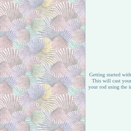
Getting started with
This will cast you
your rod using the i