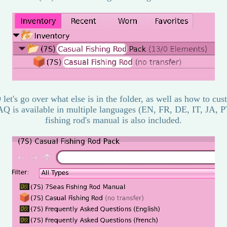
let's go over what else is in the folder, as well as how to cu
AQ is available in multiple languages (EN, FR, DE, IT, JA, P
fishing rod's manual is also included.