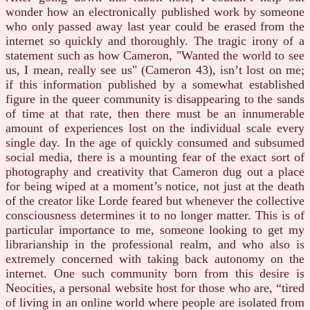
wonder how an electronically published work by someone
who only passed away last year could be erased from the
internet so quickly and thoroughly. The tragic irony of a
statement such as how Cameron, "Wanted the world to see
us, I mean, really see us" (Cameron 43), isn’t lost on me;
if this information published by a somewhat established
figure in the queer community is disappearing to the sands
of time at that rate, then there must be an innumerable
amount of experiences lost on the individual scale every
single day. In the age of quickly consumed and subsumed
social media, there is a mounting fear of the exact sort of
photography and creativity that Cameron dug out a place
for being wiped at a moment’s notice, not just at the death
of the creator like Lorde feared but whenever the collective
consciousness determines it to no longer matter. This is of
particular importance to me, someone looking to get my
librarianship in the professional realm, and who also is
extremely concerned with taking back autonomy on the
internet. One such community born from this desire is
Neocities, a personal website host for those who are, “tired
of living in an online world where people are isolated from