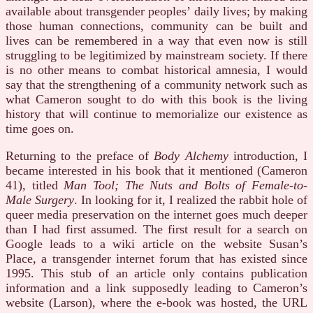
available about transgender peoples’ daily lives; by making
those human connections, community can be built and
lives can be remembered in a way that even now is still
struggling to be legitimized by mainstream society. If there
is no other means to combat historical amnesia, I would
say that the strengthening of a community network such as
what Cameron sought to do with this book is the living
history that will continue to memorialize our existence as
time goes on.
Returning to the preface of
Body Alchemy
introduction, I
became interested in his book that it mentioned (Cameron
41), titled
Man Tool; The Nuts and Bolts of Female-to-
Male Surgery
. In looking for it, I realized the rabbit hole of
queer media preservation on the internet goes much deeper
than I had first assumed. The first result for a search on
Google leads to a wiki article on the website Susan’s
Place, a transgender internet forum that has existed since
1995. This stub of an article only contains publication
information and a link supposedly leading to Cameron’s
website (Larson), where the e-book was hosted, the URL