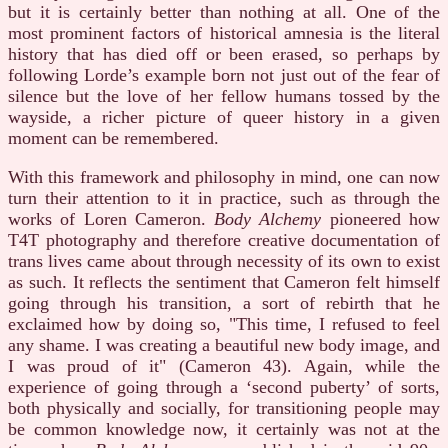
but it is certainly better than nothing at all. One of the
most prominent factors of historical amnesia is the literal
history that has died off or been erased, so perhaps by
following Lorde’s example born not just out of the fear of
silence but the love of her fellow humans tossed by the
wayside, a richer picture of queer history in a given
moment can be remembered.
With this framework and philosophy in mind, one can now
turn their attention to it in practice, such as through the
works of Loren Cameron.
Body Alchemy
pioneered how
T4T photography and therefore creative documentation of
trans lives came about through necessity of its own to exist
as such. It reflects the sentiment that Cameron felt himself
going through his transition, a sort of rebirth that he
exclaimed how by doing so, "This time, I refused to feel
any shame. I was creating a beautiful new body image, and
I was proud of it" (Cameron 43). Again, while the
experience of going through a ‘second puberty’ of sorts,
both physically and socially, for transitioning people may
be common knowledge now, it certainly was not at the