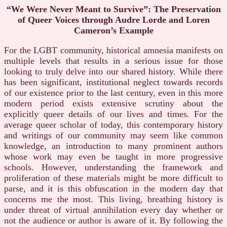
“We Were Never Meant to Survive”: The Preservation
of Queer Voices through Audre Lorde and Loren
Cameron’s Example
For the LGBT community, historical amnesia manifests on
multiple levels that results in a serious issue for those
looking to truly delve into our shared history. While there
has been significant, institutional neglect towards records
of our existence prior to the last century, even in this more
modern period exists extensive scrutiny about the
explicitly queer details of our lives and times. For the
average queer scholar of today, this contemporary history
and writings of our community may seem like common
knowledge, an introduction to many prominent authors
whose work may even be taught in more progressive
schools. However, understanding the framework and
proliferation of these materials might be more difficult to
parse, and it is this obfuscation in the modern day that
concerns me the most. This living, breathing history is
under threat of virtual annihilation every day whether or
not the audience or author is aware of it. By following the