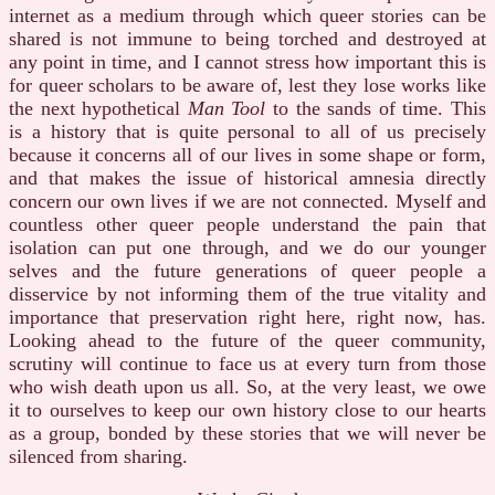
internet as a medium through which queer stories can be
shared is not immune to being torched and destroyed at
any point in time, and I cannot stress how important this is
for queer scholars to be aware of, lest they lose works like
the next hypothetical
Man Tool
to the sands of time. This
is a history that is quite personal to all of us precisely
because it concerns all of our lives in some shape or form,
and that makes the issue of historical amnesia directly
concern our own lives if we are not connected. Myself and
countless other queer people understand the pain that
isolation can put one through, and we do our younger
selves and the future generations of queer people a
disservice by not informing them of the true vitality and
importance that preservation right here, right now, has.
Looking ahead to the future of the queer community,
scrutiny will continue to face us at every turn from those
who wish death upon us all. So, at the very least, we owe
it to ourselves to keep our own history close to our hearts
as a group, bonded by these stories that we will never be
silenced from sharing.