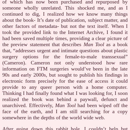
of which has now been purchased and repurposed by
someone wholly unrelated. This shocked me, and as I
continued to dig, I realized how we know many things
about the book- It’s date of publication, subject matter, and
other factors of metadata- but not the text itself. When I
took the provided link to the Internet Archive, I found it
had been saved multiple times, providing a clear picture of
the preview statement that describes
Man Tool
as a book
that, “addresses urgent and intimate questions about plastic
surgery options for the female-to-male transsexual”
(Cameron). Cameron not only understood how rare
information on FTM surgeries would’ve been in the late
90s and early 2000s, but sought to publish his findings in
electronic form precisely for the ease of access it could
provide to any queer person with a home computer.
Thinking I had finally found what I was looking for, I soon
realized the book was behind a paywall, defunct and
unarchived. Effectively,
Man Tool
had been wiped off the
face of the earth, and I am still searching for a copy
somewhere in the depths of the world wide web.
After going down this rabbit hole, I couldn’t help but