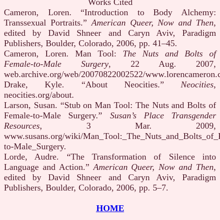
Works Cited
Cameron, Loren. “Introduction to Body Alchemy:
Transsexual Portraits.”
American Queer, Now and Then
,
edited by David Shneer and Caryn Aviv, Paradigm
Publishers, Boulder, Colorado, 2006, pp. 41–45.
Cameron, Loren. Man Tool:
The Nuts and Bolts of
Female-to-Male Surgery
, 22 Aug. 2007,
web.archive.org/web/20070822002522/www.lorencameron.
Drake, Kyle. “About Neocities.”
Neocities
,
neocities.org/about.
Larson, Susan. “Stub on Man Tool: The Nuts and Bolts of
Female-to-Male Surgery.”
Susan’s Place Transgender
Resources
, 3 Mar. 2009,
www.susans.org/wiki/Man_Tool:_The_Nuts_and_Bolts_of_
to-Male_Surgery.
Lorde, Audre. “The Transformation of Silence into
Language and Action.”
American Queer, Now and Then
,
edited by David Shneer and Caryn Aviv, Paradigm
Publishers, Boulder, Colorado, 2006, pp. 5–7.
HOME