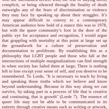
complicit, or being silenced through the finality of death
outweighs any of the fears of discrimination or violence
they may face by speaking up about their struggles. It’s
may appear difficult to convey to a contemporary
American audience how bold of a stance this was in 1978,
but with the queer community’s foot in the door of the
public eye for acceptance and recognition, I would argue
that grappling with mortality at this point at large set up
the groundwork for a culture of preservation and
documentation to proliferate. By establishing this as a
philosophy that LGBT people and those who fall at the
intersections of multiple marginalizations can find strength
in when society has failed them at large; There is nothing
left to lose except your sense of self, and you deserve to be
remembered. To Lorde, "It is necessary to teach by living
and speaking those truths which we believe and know
beyond understanding. Because in this way along we can
survive, by taking part in a process of life that is creative
and continuing, that is growth" (Lorde 7). The essence of
queer life may not be able to be communicated in its
entirety through creative means such as writing or artwork,