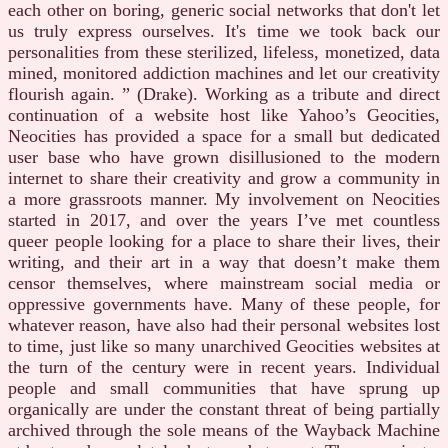
each other on boring, generic social networks that don't let
us truly express ourselves. It's time we took back our
personalities from these sterilized, lifeless, monetized, data
mined, monitored addiction machines and let our creativity
flourish again. ” (Drake). Working as a tribute and direct
continuation of a website host like Yahoo’s Geocities,
Neocities has provided a space for a small but dedicated
user base who have grown disillusioned to the modern
internet to share their creativity and grow a community in
a more grassroots manner. My involvement on Neocities
started in 2017, and over the years I’ve met countless
queer people looking for a place to share their lives, their
writing, and their art in a way that doesn’t make them
censor themselves, where mainstream social media or
oppressive governments have. Many of these people, for
whatever reason, have also had their personal websites lost
to time, just like so many unarchived Geocities websites at
the turn of the century were in recent years. Individual
people and small communities that have sprung up
organically are under the constant threat of being partially
archived through the sole means of the Wayback Machine