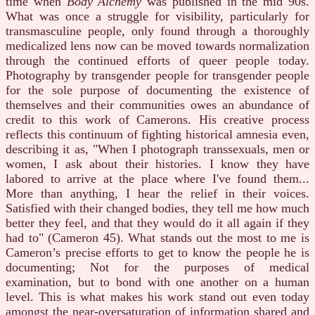
time when
Body Alchemy
was published in the mid 90s.
What was once a struggle for visibility, particularly for
transmasculine people, only found through a thoroughly
medicalized lens now can be moved towards normalization
through the continued efforts of queer people today.
Photography by transgender people for transgender people
for the sole purpose of documenting the existence of
themselves and their communities owes an abundance of
credit to this work of Camerons. His creative process
reflects this continuum of fighting historical amnesia even,
describing it as, "When I photograph transsexuals, men or
women, I ask about their histories. I know they have
labored to arrive at the place where I've found them...
More than anything, I hear the relief in their voices.
Satisfied with their changed bodies, they tell me how much
better they feel, and that they would do it all again if they
had to" (Cameron 45). What stands out the most to me is
Cameron’s precise efforts to get to know the people he is
documenting; Not for the purposes of medical
examination, but to bond with one another on a human
level. This is what makes his work stand out even today
amongst the near-oversaturation of information shared and