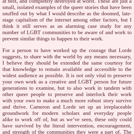
at best, and completely destroyed at worst. These are just a
small, isolated examples of the queer stories that have been
snuffed out by what I would describe as the doomed, late-
stage capitalism of the internet among other factors, but I
think it still serves as an alarming case study for any
number of LGBT communities to be aware of and work to
prevent similar things to happen to their work.
For a person to have worked up the courage that Lorde
suggests, to share with the world by any means necessary,
I believe they should be extended the same courtesy for
that knowledge to remain available and accessible to the
widest audience as possible. It is not only vital to preserve
your own work as a creative and LGBT person for future
generations to examine, but to also work in tandem with
other queer people to preserve and interlock their work
with your own to make a much more robust story survive
and thrive. Cameron and Lorde set up an irreplaceable
groundwork for modern scholars and everyday people
alike to work off of, but as we’ve seen, these only could
have survived by the literal intervention, encouragement,
and strength of the communities they were a part of. The