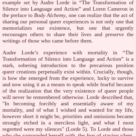
example set by Audre Lorde in “The Transformation of
Silence into Language and Action” and Loren Cameron in
the preface to
Body Alchemy
, one can realize that the act of
sharing our personal queer experiences is not only one that
memorializes our existence, but one that urgently
encourages others to share their lives and preserve the
writings of those who came before them.
Audre Lorde’s experience with mortality in “The
Transformation of Silence into Language and Action” is a
stark, sobering introduction to the precarious position
queer creations perpetually exist within. Crucially, though,
is how she emerged from the experience, lucky to survive
and now using it as a means to speak while fearful because
of the realization that the very existence of queer people
will never be remembered otherwise. Lorde described that,
"In becoming forcibly and essentially aware of my
mortality, and of what I wished and wanted for my life,
however short it might be, priorities and omissions became
strongly etched in a merciless light, and what I most
regretted were my silences" (Lorde 5). To Lorde and those
who she surrounded herself with, the fear of staying silent,