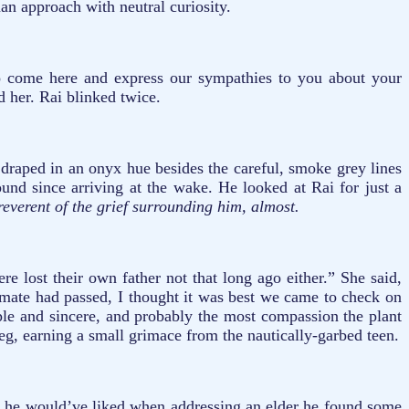
an approach with neutral curiosity.
o come here and express our sympathies to you about your
 her. Rai blinked twice.
draped in an onyx hue besides the careful, smoke grey lines
und since arriving at the wake. He looked at Rai for just a
reverent of the grief surrounding him, almost.
e lost their own father not that long ago either.” She said,
smate had passed, I thought it was best we came to check on
le and sincere, and probably the most compassion the plant
leg, earning a small grimace from the nautically-garbed teen.
n he would’ve liked when addressing an elder he found some