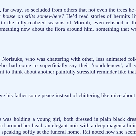
 far away, so secluded from others that not even the trees he 
 a house on stilts somewhere?
He’d read stories of hermits l
 the fully-realized seasons of Morioh, even relished in th
 something new about the flora around him, something that w
 Norisuke, who was chattering with other, less animated fol
 who had come to superficially say their ‘condolences’, all
t to think about another painfully stressful reminder like that
e his father some peace instead of chittering like mice about
 was holding a young girl, both dressed in plain black dres
f around her head, an elegant noir with a deep magenta lining
le speaking softly at the funeral home. Rai noted how she see