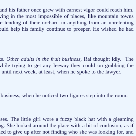
and his father once grew with earnest vigor could reach him.
iving in the most impossible of places, like mountain towns
e tending of their orchard in anything from an unrelenting
ould help his family continue to prosper. He wished he had
ks.
Other adults in the fruit business,
Rai thought idly. The
 while trying to get any leeway they could on grabbing the
 until next week, at least, when he spoke to the lawyer.
 business, when he noticed two figures step into the room.
ses. The little girl wore a fuzzy black hat with a gleaming
. She looked around the place with a bit of confusion, as if
med to give up after not finding who she was looking for, and