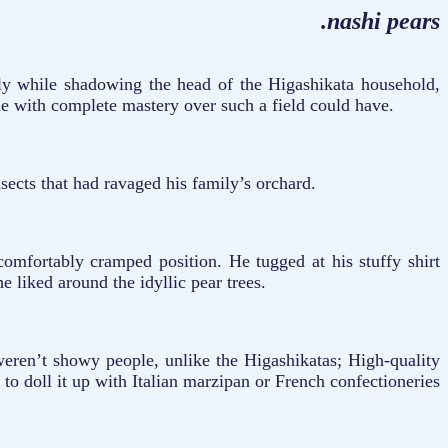
.nashi pears
ly while shadowing the head of the Higashikata household,
eone with complete mastery over such a field could have.
nsects that had ravaged his family’s orchard.
omfortably cramped position. He tugged at his stuffy shirt
he liked around the idyllic pear trees.
weren’t showy people, unlike the Higashikatas; High-quality
 to doll it up with Italian marzipan or French confectioneries
.