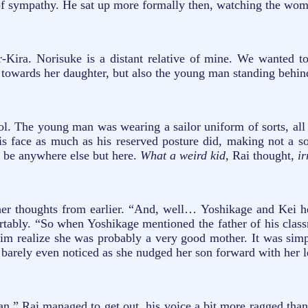
t of sympathy. He sat up more formally then, watching the wom
ira. Norisuke is a distant relative of mine. We wanted t
 towards her daughter, but also the young man standing behind
ol. The young man was wearing a sailor uniform of sorts, all 
his face as much as his reserved posture did, making not a so
 be anywhere else but here.
What a weird kid,
Rai thought,
ir
her thoughts from earlier. “And, well… Yoshikage and Kei her
fortably. “So when Yoshikage mentioned the father of his clas
him realize she was probably a very good mother. It was simp
He barely even noticed as she nudged her son forward with her 
an.” Rai managed to get out, his voice a bit more ragged tha