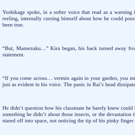
Yoshikage spoke, in a softer voice that read as a warning 
reeling, internally cursing himself about how he could poss
been true.
“But, Mamezuku…” Kira began, his back turned away from R
statement.
“If you come across… vermin again in your garden, you mus
just as evident in his voice. The panic in Rai’s head dissipa
He didn’t question how his classmate he barely knew could 
something he didn’t about those insects, or the devastation
stared off into space, not noticing the tip of his pinky fing