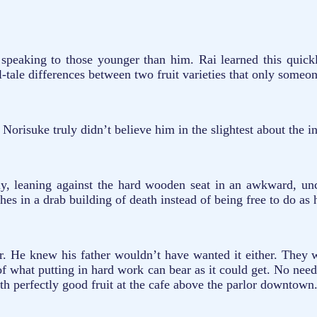
 speaking to those younger than him. Rai learned this quick
tell-tale differences between two fruit varieties that only som
 Norisuke truly didn’t believe him in the slightest about the i
ly, leaning against the hard wooden seat in an awkward, unc
thes in a drab building of death instead of being free to do as 
r. He knew his father wouldn’t have wanted it either. They 
n of what putting in hard work can bear as it could get. No need
ith perfectly good fruit at the cafe above the parlor downtown