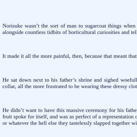
Norisuke wasn’t the sort of man to sugarcoat things when
alongside countless tidbits of horticultural curiosities and 
It made it all the more painful, then, because that meant that
He sat down next to his father’s shrine and sighed woeful
collar, all the more frustrated to be wearing these dressy clo
He didn’t want to have this massive ceremony for his fathe
fruit spoke for itself, and was as perfect of a representatio
or whatever the hell else they tastelessly slapped together w