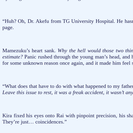
“Huh? Oh, Dr. Akefu from TG University Hospital. He hasn’t 
page.
Mamezuku’s heart sank.
Why the hell would those two thi
estimate?
Panic rushed through the young man’s head, and he
for some unknown reason once again, and it made him feel s
“What does that have to do with what happened to my father
Leave this issue to rest, it was a freak accident, it wasn’t an
Kira fixed his eyes onto Rai with pinpoint precision, his s
They’re just… coincidences.”