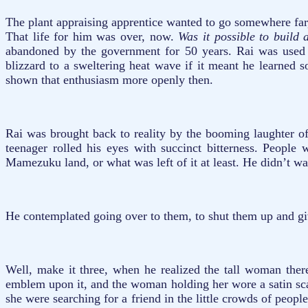
The plant appraising apprentice wanted to go somewhere far,
That life for him was over, now.
Was it possible to build
abandoned by the government for 50 years. Rai was used to
blizzard to a sweltering heat wave if it meant he learned
shown that enthusiasm more openly then.
Rai was brought back to reality by the booming laughter of
teenager rolled his eyes with succinct bitterness. People
Mamezuku land, or what was left of it at least. He didn’t wan
He contemplated going over to them, to shut them up and giv
Well, make it three, when he realized the tall woman there
emblem upon it, and the woman holding her wore a satin scar
she were searching for a friend in the little crowds of peop