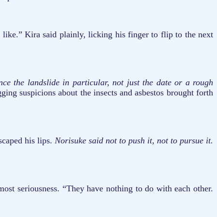
.” Kira said plainly, licking his finger to flip to the next
ce the landslide in particular, not just the date or a rough
ging suspicions about the insects and asbestos brought forth
scaped his lips.
Norisuke said not to push it, not to pursue it.
tmost seriousness. “They have nothing to do with each other.