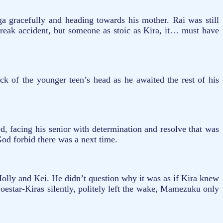
ga gracefully and heading towards his mother. Rai was still
 freak accident, but someone as stoic as Kira, it… must have
 of the younger teen’s head as he awaited the rest of his
 facing his senior with determination and resolve that was
God forbid there was a next time.
olly and Kei. He didn’t question why it was as if Kira knew
oestar-Kiras silently, politely left the wake, Mamezuku only