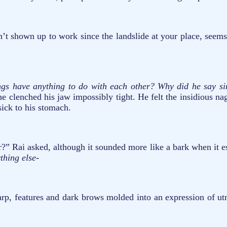
shown up to work since the landslide at your place, seems like
ngs have anything to do with each other?
Why did he say sin
 clenched his jaw impossibly tight. He felt the insidious nag
ick to his stomach.
?” Rai asked, although it sounded more like a bark when it e
ything else-
harp, features and dark brows molded into an expression of u