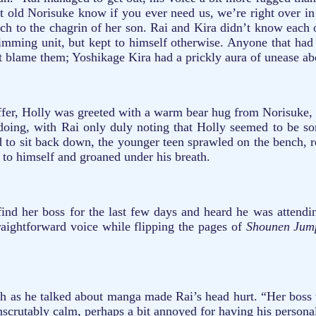
 let old Norisuke know if you ever need us, we’re right over
ch to the chagrin of her son. Rai and Kira didn’t know each o
wimming unit, but kept to himself otherwise. Anyone that had
’t blame them; Yoshikage Kira had a prickly aura of unease abo
offer, Holly was greeted with a warm bear hug from Norisuke,
 doing, with Rai only duly noting that Holly seemed to be s
ned to sit back down, the younger teen sprawled on the bench,
o himself and groaned under his breath.
ind her boss for the last few days and heard he was attendin
raightforward voice while flipping the pages of
Shounen Ju
th as he talked about manga made Rai’s head hurt. “Her boss 
 inscrutably calm, perhaps a bit annoyed for having his persona