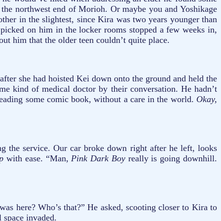
 in the northwest end of Morioh. Or maybe you and Yoshikage
ther in the slightest, since Kira was two years younger than
 picked on him in the locker rooms stopped a few weeks in,
ut him that the older teen couldn’t quite place.
 after she had hoisted Kei down onto the ground and held the
ome kind of medical doctor by their conversation. He hadn’t
 reading some comic book, without a care in the world.
Okay,
g the service. Our car broke down right after he left, looks
mp
with ease. “Man,
Pink Dark Boy
really is going downhill.
was here? Who’s that?” He asked, scooting closer to Kira to
l space invaded.