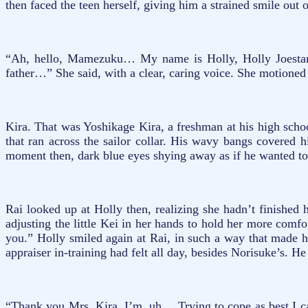
then faced the teen herself, giving him a strained smile ou
“Ah, hello, Mamezuku… My name is Holly, Holly Joestar-K
father…” She said, with a clear, caring voice. She motioned
Kira. That was Yoshikage Kira, a freshman at his high scho
that ran across the sailor collar. His wavy bangs covered 
moment then, dark blue eyes shying away as if he wanted to
Rai looked up at Holly then, realizing she hadn’t finished 
adjusting the little Kei in her hands to hold her more com
you.” Holly smiled again at Rai, in such a way that made 
appraiser in-training had felt all day, besides Norisuke’s. 
“Thank you Mrs. Kira, I’m, uh… Trying to cope as best I c