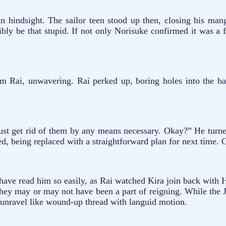
in hindsight. The sailor teen stood up then, closing his man
ibly be that stupid. If not only Norisuke confirmed it was a
ai, unwavering. Rai perked up, boring holes into the back
t get rid of them by any means necessary. Okay?” He turned,
ted, being replaced with a straightforward plan for next time. 
have read him so easily, as Rai watched Kira join back with H
 they may or may not have been a part of reigning. While the J
er unravel like wound-up thread with languid motion.