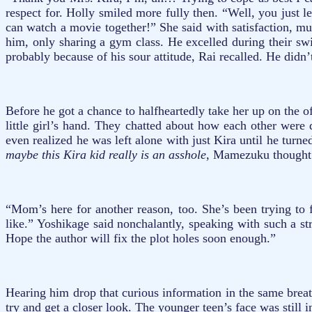
respect for. Holly smiled more fully then. “Well, you just
can watch a movie together!” She said with satisfaction, mu
him, only sharing a gym class. He excelled during their s
probably because of his sour attitude, Rai recalled. He didn
Before he got a chance to halfheartedly take her up on the 
little girl’s hand. They chatted about how each other were
even realized he was left alone with just Kira until he tur
maybe this Kira kid really is an asshole,
Mamezuku thought t
“Mom’s here for another reason, too. She’s been trying to f
like.” Yoshikage said nonchalantly, speaking with such a st
Hope the author will fix the plot holes soon enough.”
Hearing him drop that curious information in the same brea
try and get a closer look. The younger teen’s face was still