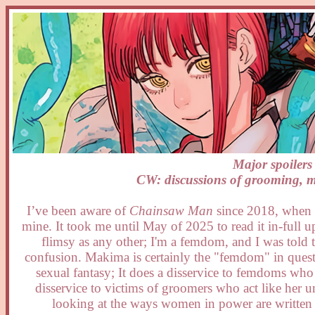
Major spoiler
CW: discussions of grooming, mi
I’ve been aware of
Chainsaw Man
since 2018, when th
mine. It took me until May of 2025 to read it in-full u
flimsy as any other; I'm a femdom, and I was told th
confusion. Makima is certainly the "femdom" in question
sexual fantasy; It does a disservice to femdoms who e
disservice to victims of groomers who act like her u
looking at the ways women in power are written an