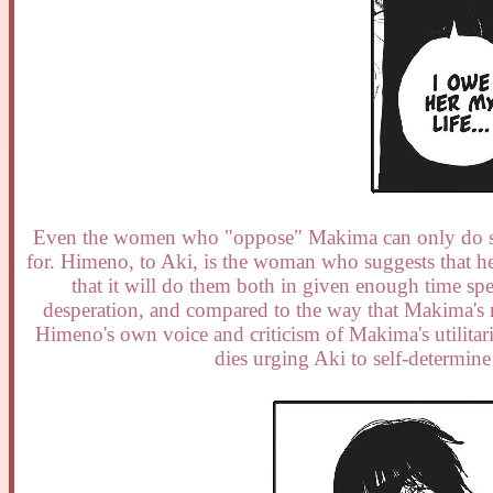
Even the women who "oppose" Makima can only do so wh
for. Himeno, to Aki, is the woman who suggests that he
that it will do them both in given enough time spent
desperation, and compared to the way that Makima's 
Himeno's own voice and criticism of Makima's utilitar
dies urging Aki to self-determine