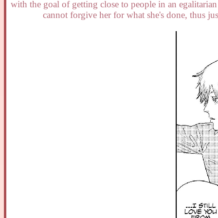
with the goal of getting close to people in an egalitari
cannot forgive her for what she's done, thus jus