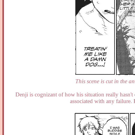
This scene is cut in the an
Denji is cognizant of how his situation really hasn'
associated with any failure