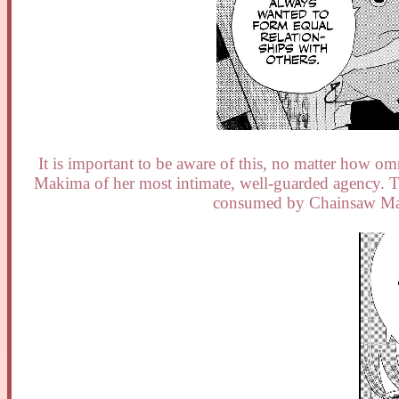
It is important to be aware of this, no matter how omni
Makima of her most intimate, well-guarded agency. Thi
consumed by Chainsaw Man,