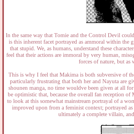
In the same way that Tomie and the Control Devil coul
is this inherent facet portrayed as ammoral within the
that stupid. We, as humans, understand these character
feel that their actions are immoral by very human, misog
forces of nature, but a
This is why I feel that Makima is both subversive of t
particularly frustrating that both her and Nayuta are gi
shounen manga, no time wouldve been given at all for 
be optimistic that, because the overall fan reception of
to look at this somewhat mainstream portrayal of a wo
improved upon from a feminist context; portrayed as s
ultimately a complete villain, an