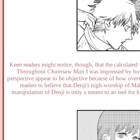
Keen readers might notice, though, that the calculat
Throughout
Chainsaw Man
I was impressed by how
perspective appear to be objective because of how ove
readers to believe that Denji's nigh-worship of Ma
manipulation of Denji is only a means to an end for 