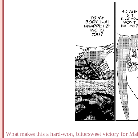
What makes this a hard-won, bittersweet victory for Ma