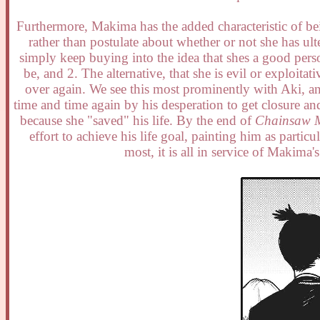
Furthermore, Makima has the added characteristic of bei
rather than postulate about whether or not she has ult
simply keep buying into the idea that shes a good pers
be, and 2. The alternative, that she is evil or exploita
over again. We see this most prominently with Aki, an 
time and time again by his desperation to get closure 
because she "saved" his life. By the end of
Chainsaw 
effort to achieve his life goal, painting him as parti
most, it is all in service of Makim