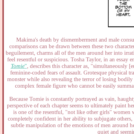
Makima's death by dismemberment and male consump
comparisons can be drawn between these two characte
beguilement, charms all of the men around her into irra
feel resentful or suspicious. Tosha Taylor, in an essay e
Tomie
"
, describes this character as, "simultaneously
feminine-coded fears of assault. Grotesque physical 
monster while also revealing the terror of losing bodil
complex female figure who cannot be easily summari
Because Tomie is constantly portrayed as vain, haughty
perspective of each chapter seems to ultimately paint h
is one of the resentful, "not like other girls" wome
completely confident in her ability to subjugate others
subtle manipulation of the emotions of men around he
quiet and seemi