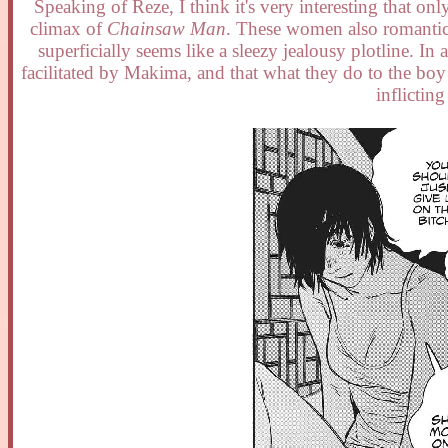
Speaking of Reze, I think it's very interesting that 
climax of
Chainsaw Man
. These women also romantica
superficially seems like a sleezy jealousy plotline. In 
facilitated by Makima, and that what they do to the boy 
inflictin