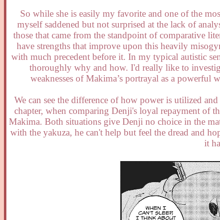
So while she is easily my favorite and one of the most
myself saddened but not surprised at the lack of analy
those that came from the standpoint of comparative lit
have strengths that improve upon this heavily misogyn
with much precedent before it. In my typical autistic se
thoroughly why and how. I'd really like to investig
weaknesses of Makima’s portrayal as a powerful wo
We can see the difference of how power is utilized and
chapter, when comparing Denji's loyal repayment of the
Makima. Both situations give Denji no choice in the matt
with the yakuza, he can't help but feel the dread and ho
it h