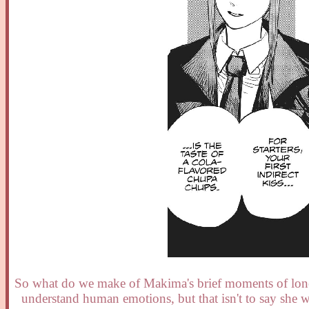
So what do we make of Makima's brief moments of loneli
understand human emotions, but that isn't to say she w