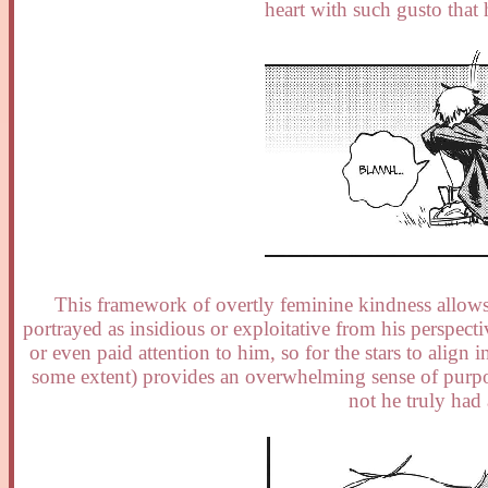
heart with such gusto that 
This framework of overtly feminine kindness allows
portrayed as insidious or exploitative from his perspect
or even paid attention to him, so for the stars to align
some extent) provides an overwhelming sense of purpose
not he truly had 