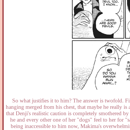
So what justifies it to him? The answer is twofold. Fi
hanging merged from his chest, that maybe he really is 
that Denji's realistic caution is completely smothered b
he and every other one of her "dogs" feel to her for "
being inaccessible to him now, Makima's overwhelming