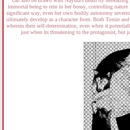
can also be drawn with Nayuta's death by beheading a
immortal being to rein in her bossy, controlling nature 
significant way, even her own bodily autonomy severed 
ultimately develop as a character from. Both Tomie and th
wherein their self-determination, even when it potentiall
just when its threatening to the protagonist, but ju