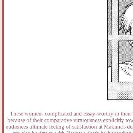
These women- complicated and essay-worthy in their o
because of their comparative virtuousness explicitly tow
audiences ultimate feeling of satisfaction at Makima's d