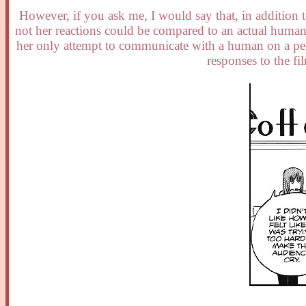
However, if you ask me, I would say that, in addition 
not her reactions could be compared to an actual human
her only attempt to communicate with a human on a peer
responses to the f