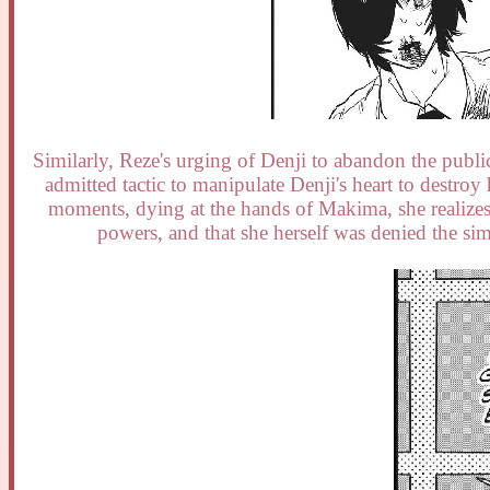
Similarly, Reze's urging of Denji to abandon the public 
admitted tactic to manipulate Denji's heart to destroy
moments, dying at the hands of Makima, she realizes
powers, and that she herself was denied the si