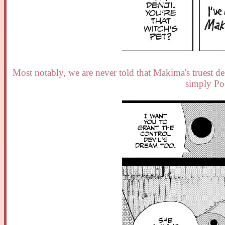
Most notably, we are never told that Makima's truest des
simply Po