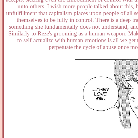
unto others. I wish more people talked about this,
unfulfillment that capitalism places upon people of all 
themselves to be fully in control. There is a deep 
something she fundamentally does not understand, and 
Similarly to Reze's grooming as a human weapon, Maki
to self-actualize with human emotions is all we ge
perpetuate the cycle of abuse once mo