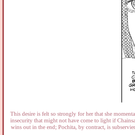
This desire is felt so strongly for her that she momen
insecurity that might not have come to light if Chai
wins out in the end; Pochita, by contract, is subservie