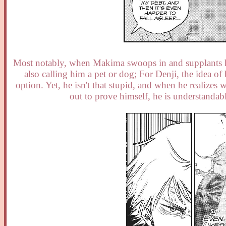
Most notably, when Makima swoops in and supplants his
also calling him a pet or dog; For Denji, the idea 
option. Yet, he isn't that stupid, and when he realize
out to prove himself, he is understandab