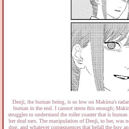
Denji, the human being, is so low on Makima's radar t
human in the end. I cannot stress this enough; Maki
struggles to understand the roller coaster that is huma
her deaf ears. The manipulation of Denji, to her, was n
dog, and whatever consequences that befall the boy a