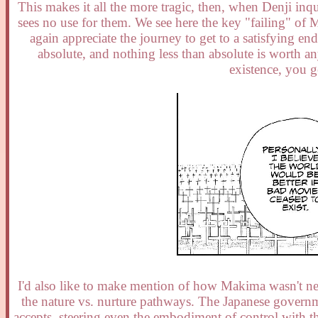
This makes it all the more tragic, then, when Denji inq
sees no use for them. We see here the key "failing" of
again appreciate the journey to get to a satisfying e
absolute, and nothing less than absolute is worth a
existence, you g
I'd also like to make mention of how Makima wasn't nece
the nature vs. nurture pathways. The Japanese govern
accepts, steering even the embodiment of control with t