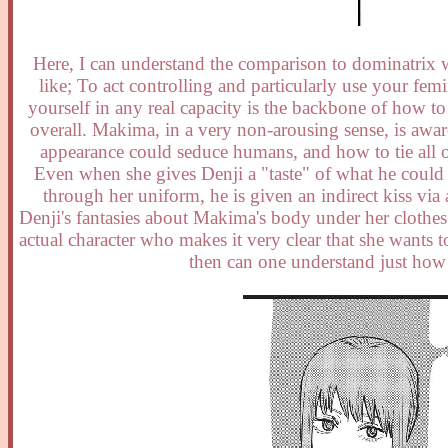
Here, I can understand the comparison to dominatrix w
like; To act controlling and particularly use your fe
yourself in any real capacity is the backbone of how to
overall. Makima, in a very non-arousing sense, is aw
appearance could seduce humans, and how to tie all of
Even when she gives Denji a "taste" of what he could h
through her uniform, he is given an indirect kiss via 
Denji's fantasies about Makima's body under her clothes an
actual character who makes it very clear that she wants to
then can one understand just how