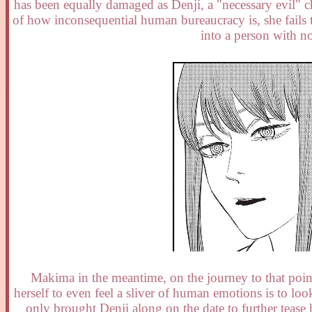
has been equally damaged as Denji, a "necessary evil" 
of how inconsequential human bureaucracy is, she fails t
into a person with no
Makima in the meantime, on the journey to that point,
herself to even feel a sliver of human emotions is to loo
only brought Denji along on the date to further tease