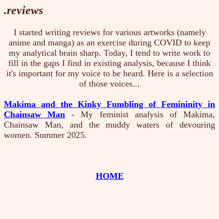
.reviews
I started writing reviews for various artworks (namely
anime and manga) as an exercise during COVID to keep
my analytical brain sharp. Today, I tend to write work to
fill in the gaps I find in existing analysis, because I think
it's important for my voice to be heard. Here is a selection
of those voices...
Makima and the Kinky Fumbling of Femininity in
Chainsaw Man
- My feminist analysis of Makima,
Chainsaw Man, and the muddy waters of devouring
women. Summer 2025.
HOME